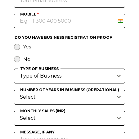
MOBILE
*
I
n
d
DO YOU HAVE BUSINESS REGISTRATION PROOF
i
Yes
a
+
No
9
TYPE OF BUSINESS
1
Type of Business
NUMBER OF YEARS IN BUSINESS (OPERATIONAL)
Select
MONTHLY SALES (INR)
Select
MESSAGE, IF ANY