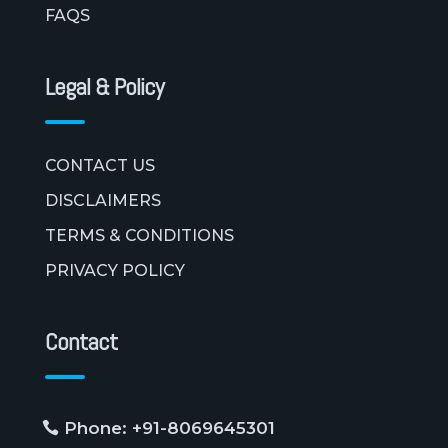
FAQS
Legal & Policy
CONTACT US
DISCLAIMERS
TERMS & CONDITIONS
PRIVACY POLICY
Contact
Phone: +91-8069645301