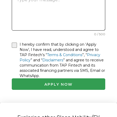
0 / 500
I hereby confirm that by clicking on ‘Apply
Now’, I have read, understood and agree to
TAP Fintech’s “
Terms & Conditions
”, “
Privacy
Policy
” and “
Disclaimers
” and agree to receive
communication from TAP Fintech and its
associated financing partners via SMS, Email or
WhatsApp.
APPLY NOW