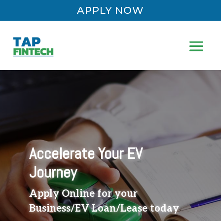
APPLY NOW
Accelerate Your EV
Journey
Apply Online for your
Business/EV Loan/Lease today