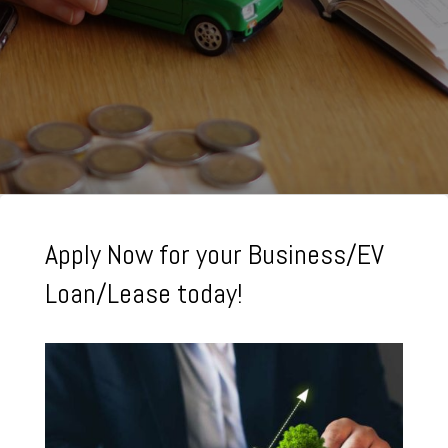
Apply Now for your Business/EV
Loan/Lease today!