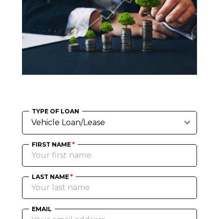
TYPE OF LOAN
Vehicle Loan/Lease
FIRST NAME
*
LAST NAME
*
EMAIL