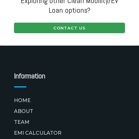
Exploring other Clean Mobility/EV
Loan options?
CONTACT US
Information
HOME
ABOUT
TEAM
EMI CALCULATOR