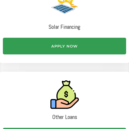
Solar Financing
APPLY NOW
Other Loans