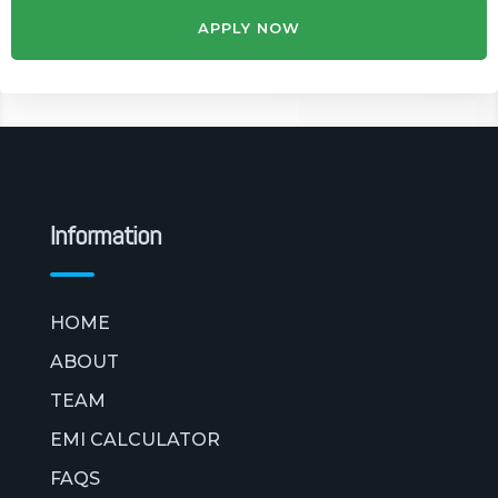
APPLY NOW
Information
HOME
ABOUT
TEAM
EMI CALCULATOR
FAQS