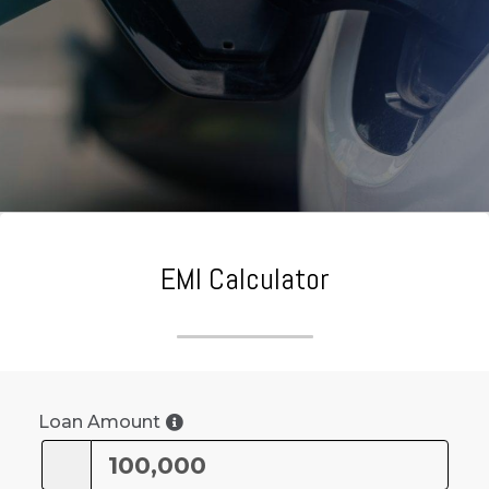
EMI Calculator
Loan Amount