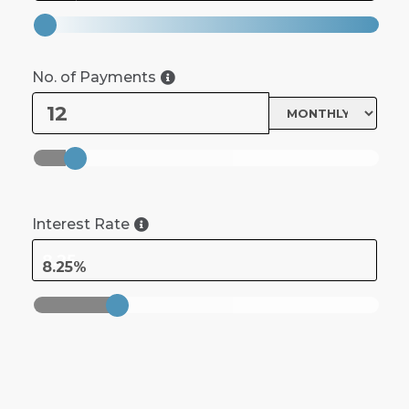
No. of Payments
Interest Rate
8.25%