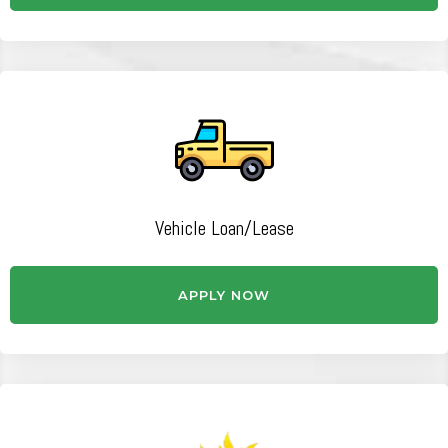
Vehicle Loan/Lease
APPLY NOW