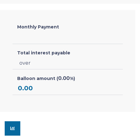
Monthly Payment
Total interest payable
over
0.00
Balloon amount (
%)
0.00