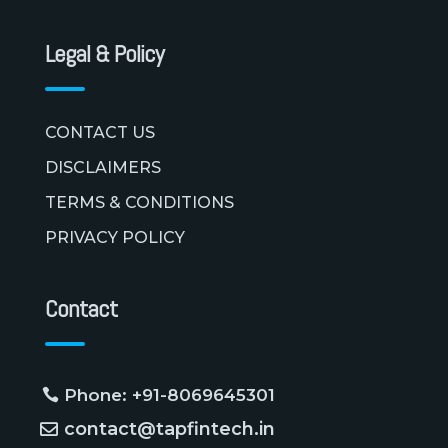
Legal & Policy
CONTACT US
DISCLAIMERS
TERMS & CONDITIONS
PRIVACY POLICY
Contact
Phone: +91-8069645301
contact@tapfintech.in