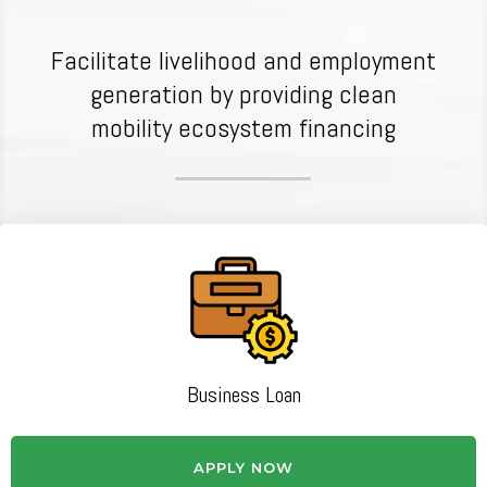
Facilitate livelihood and employment
generation by providing clean
mobility ecosystem financing
Business Loan
APPLY NOW