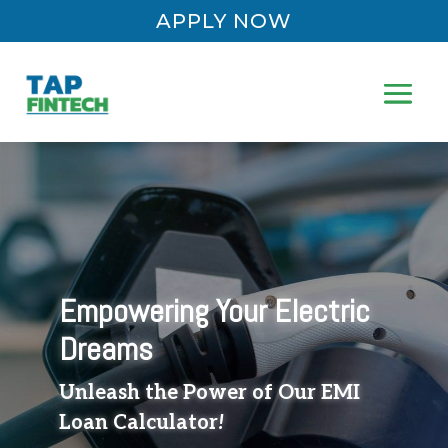
APPLY NOW
Empowering Your Electric
Dreams
Unleash the Power of Our EMI
Loan Calculator
!